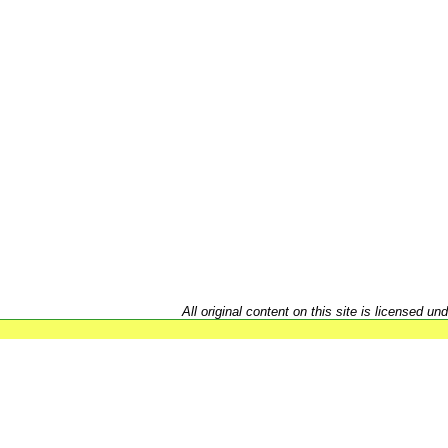
All original content on this site is licensed un