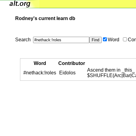
Rodney's current learn db
Search
Word
Con
Word
Contributor
Ascend them in _this_ 
#nethack:!roles
Eidolos
$SHUFFLE(Arc|Bar|Cav