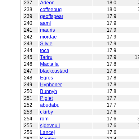
237
Adeon
18.0
238
coffeebug
18.0
239
geoffspear
17.9
240
aaml
17.9
241
mauris
17.9
242
mordae
17.9
243
Silvie
17.9
244
toca
17.9
245
Tariru
17.9
1
246
Mactalla
17.8
247
blackcustard
17.8
248
Egres
17.8
249
Hyphener
17.8
250
Bunnyh
17.8
251
Piglet
17.7
252
abudabu
17.7
253
ckirby
17.6
254
rom
17.6
255
sjdevnull
17.6
256
Lancej
17.6