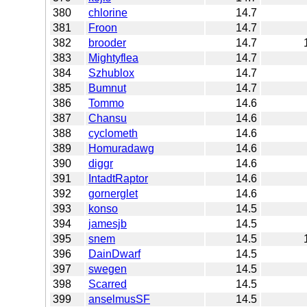
380
chlorine
14.7
381
Froon
14.7
382
brooder
14.7
383
Mightyflea
14.7
384
Szhublox
14.7
385
Bumnut
14.7
386
Tommo
14.6
387
Chansu
14.6
388
cyclometh
14.6
389
Homuradawg
14.6
390
diggr
14.6
391
IntadtRaptor
14.6
392
gornerglet
14.6
393
konso
14.5
394
jamesjb
14.5
395
snem
14.5
396
DainDwarf
14.5
397
swegen
14.5
398
Scarred
14.5
399
anselmusSF
14.5