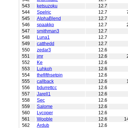
543
ketsuzoku
12.7
544
Spelric
12.7
545
AlphaBlend
12.7
546
spaakko
12.7
547
smithman3
12.7
548
Luna1
12.7
549
catthedd
12.7
550
zedar3
12.6
551
jmr
12.6
552
Ke
12.6
553
Luhkoh
12.6
554
thefifthsetpin
12.6
555
callback
12.6
556
bdurrettcc
12.6
557
Jarell1
12.6
558
Sec
12.6
559
Salome
12.6
560
Lycoper
12.6
561
Wooble
12.6
1
562
Ardub
12.6