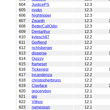
604
JusticePS
12.3
605
nyxkn
12.3
606
Nightripper
12.3
607
Zwanth
12.3
608
BetterCallOdin
12.3
609
Dentarthur
12.3
610
kylesch87
12.2
611
Gorfiend
12.2
612
nchlsberger
12.2
613
disperse
12.2
614
Quizzy
12.2
615
frameset
12.2
616
Tickenest
12.2
617
incandenza
12.2
618
christopherbruns
12.2
619
Clayface
12.2
620
groceryboy
12.1
621
qio
12.1
622
Vithos
12.1
623
namespan
12.1