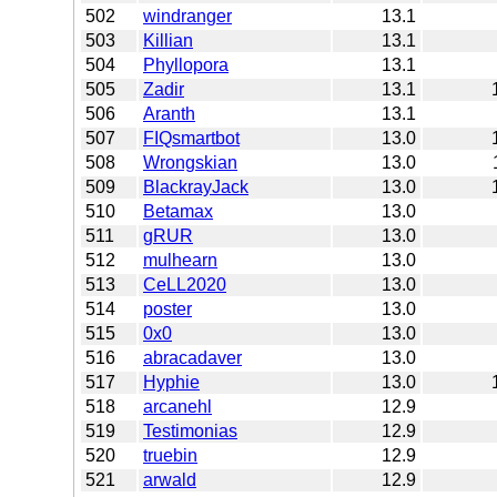
502
windranger
13.1
503
Killian
13.1
504
Phyllopora
13.1
505
Zadir
13.1
506
Aranth
13.1
507
FIQsmartbot
13.0
508
Wrongskian
13.0
509
BlackrayJack
13.0
510
Betamax
13.0
511
gRUR
13.0
512
mulhearn
13.0
513
CeLL2020
13.0
514
poster
13.0
515
0x0
13.0
516
abracadaver
13.0
517
Hyphie
13.0
518
arcanehl
12.9
519
Testimonias
12.9
520
truebin
12.9
521
arwald
12.9