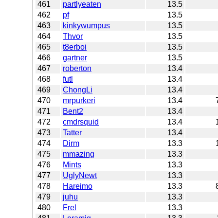
461
partlyeaten
13.5
462
pf
13.5
463
kinkywumpus
13.5
464
Thvor
13.5
465
t8erboi
13.5
466
gartner
13.5
467
roberton
13.4
468
futl
13.4
469
ChongLi
13.4
470
mrpurkeri
13.4
471
Bent2
13.4
472
cmdrsquid
13.4
473
Tatter
13.4
474
Dirm
13.3
475
mmazing
13.3
476
Mints
13.3
477
UglyNewt
13.3
478
Hareimo
13.3
479
juhu
13.3
480
Frel
13.3