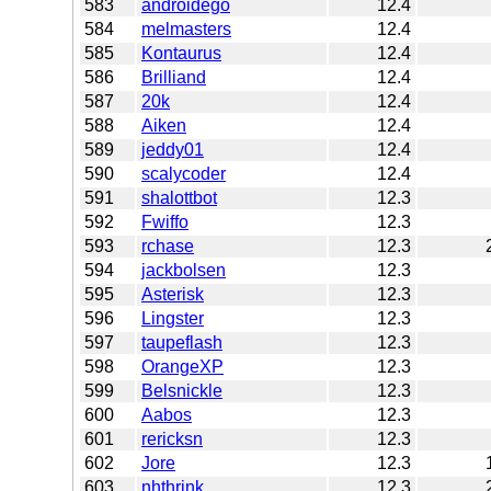
583
androidego
12.4
584
melmasters
12.4
585
Kontaurus
12.4
586
Brilliand
12.4
587
20k
12.4
588
Aiken
12.4
589
jeddy01
12.4
590
scalycoder
12.4
591
shalottbot
12.3
592
Fwiffo
12.3
593
rchase
12.3
594
jackbolsen
12.3
595
Asterisk
12.3
596
Lingster
12.3
597
taupeflash
12.3
598
OrangeXP
12.3
599
Belsnickle
12.3
600
Aabos
12.3
601
rericksn
12.3
602
Jore
12.3
603
nhthrink
12.3