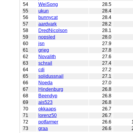
54
WeiSong
28.5
55
ukun
28.4
56
bunnycat
28.4
57
aardvark
28.2
58
DredNicolson
28.1
59
nopsled
28.0
60
jsn
27.9
61
grieg
27.8
62
Novalith
27.6
63
schrail
27.4
64
cdi
27.2
65
solidussnail
27.1
66
Noeda
27.0
67
Hindenburg
26.8
68
Beendyp
26.8
69
ais523
26.8
70
okkaaps
26.7
71
lorenz50
26.7
72
potfarmer
26.6
73
graa
26.6