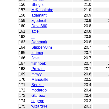
156
Shrigis
21.0
157
MrKusakabe
21.0
158
adamant
20.9
159
zgedneil
20.9
160
Devo360
20.8
161
attie
20.8
162
nl
20.8
163
Denmark
20.8
164
SlipperyJim
20.7
165
lorimer
20.7
166
Jove
20.7
167
fishhoek
20.7
168
Prowler
20.7
1
169
mmyy
20.6
170
Manouille
20.5
171
Beezor
20.4
172
modargo
20.4
173
Glarbex
20.4
174
sogepp
20.3
175
wizard44
20.3