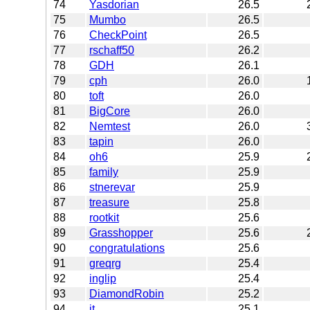
74
Yasdorian
26.5
75
Mumbo
26.5
76
CheckPoint
26.5
77
rschaff50
26.2
78
GDH
26.1
79
cph
26.0
80
toft
26.0
81
BigCore
26.0
82
Nemtest
26.0
83
tapin
26.0
84
oh6
25.9
85
family
25.9
86
stnerevar
25.9
87
treasure
25.8
88
rootkit
25.6
89
Grasshopper
25.6
90
congratulations
25.6
91
greqrg
25.4
92
inglip
25.4
93
DiamondRobin
25.2
94
jt
25.1