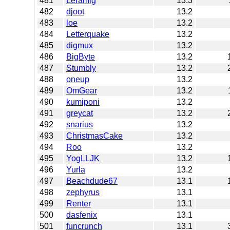
481
Leramig
13.3
482
djoot
13.2
483
loe
13.2
484
Letterquake
13.2
485
digmux
13.2
486
BigByte
13.2
487
Stumbly
13.2
488
oneup
13.2
489
OmGear
13.2
490
kumiponi
13.2
491
greycat
13.2
492
snarius
13.2
493
ChristmasCake
13.2
494
Roo
13.2
495
YogLLJK
13.2
496
Yurla
13.2
497
Beachdude67
13.1
498
zephyrus
13.1
499
Renter
13.1
500
dasfenix
13.1
501
funcrunch
13.1