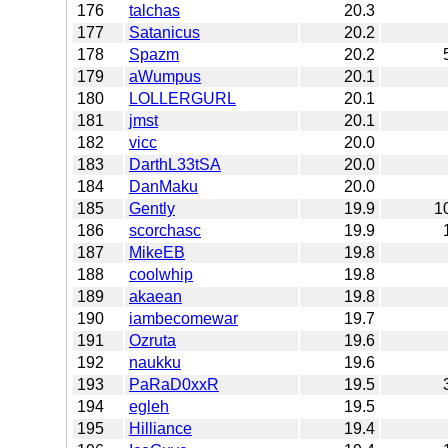
176
talchas
20.3
177
Satanicus
20.2
178
Spazm
20.2
179
aWumpus
20.1
180
LOLLERGURL
20.1
181
jmst
20.1
182
vicc
20.0
183
DarthL33tSA
20.0
184
DanMaku
20.0
185
Gently
19.9
1
186
scorchasc
19.9
187
MikeEB
19.8
188
coolwhip
19.8
189
akaean
19.8
190
iambecomewar
19.7
191
Ozruta
19.6
192
naukku
19.6
193
PaRaD0xxR
19.5
194
egleh
19.5
195
Hilliance
19.4