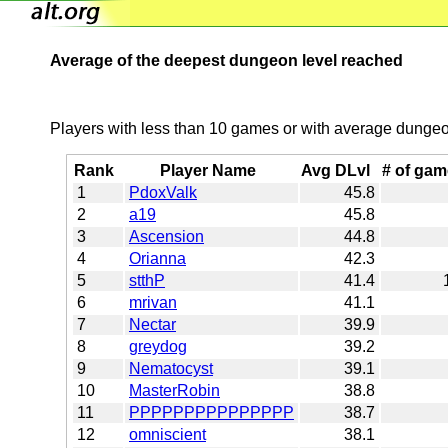
Average of the deepest dungeon level reached
Players with less than 10 games or with average dungeon
Rank
Player Name
Avg DLvl
# of ga
1
PdoxValk
45.8
2
a19
45.8
3
Ascension
44.8
4
Orianna
42.3
5
stthP
41.4
6
mrivan
41.1
7
Nectar
39.9
8
greydog
39.2
9
Nematocyst
39.1
10
MasterRobin
38.8
11
PPPPPPPPPPPPPPP
38.7
12
omniscient
38.1