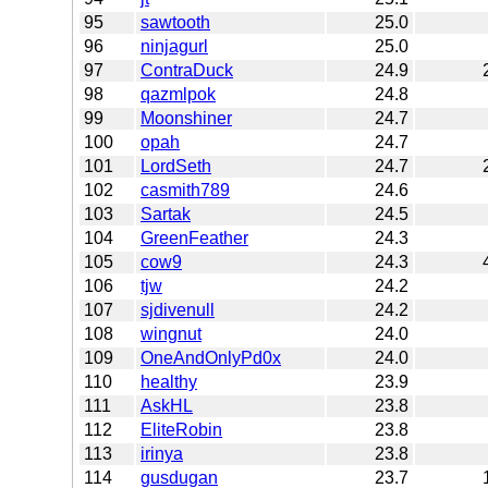
95
sawtooth
25.0
96
ninjagurl
25.0
97
ContraDuck
24.9
98
qazmlpok
24.8
99
Moonshiner
24.7
100
opah
24.7
101
LordSeth
24.7
102
casmith789
24.6
103
Sartak
24.5
104
GreenFeather
24.3
105
cow9
24.3
106
tjw
24.2
107
sjdivenull
24.2
108
wingnut
24.0
109
OneAndOnlyPd0x
24.0
110
healthy
23.9
111
AskHL
23.8
112
EliteRobin
23.8
113
irinya
23.8
114
gusdugan
23.7