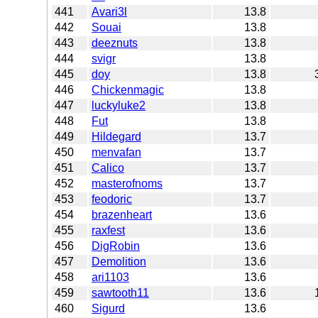
441
Avari3l
13.8
442
Souai
13.8
443
deeznuts
13.8
444
svigr
13.8
445
doy
13.8
446
Chickenmagic
13.8
447
luckyluke2
13.8
448
Fut
13.8
449
Hildegard
13.7
450
menvafan
13.7
451
Calico
13.7
452
masterofnoms
13.7
453
feodoric
13.7
454
brazenheart
13.6
455
raxfest
13.6
456
DigRobin
13.6
457
Demolition
13.6
458
ari1103
13.6
459
sawtooth11
13.6
460
Sigurd
13.6