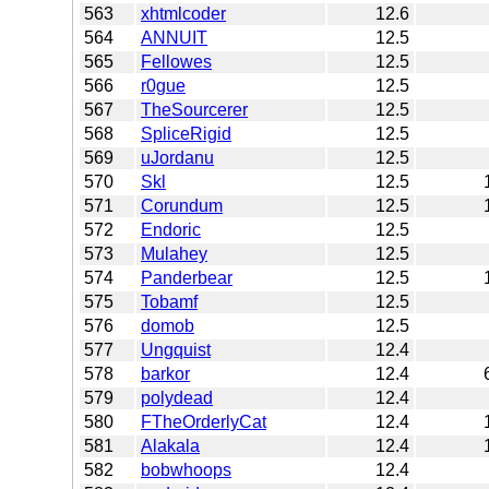
563
xhtmlcoder
12.6
564
ANNUIT
12.5
565
Fellowes
12.5
566
r0gue
12.5
567
TheSourcerer
12.5
568
SpliceRigid
12.5
569
uJordanu
12.5
570
Skl
12.5
571
Corundum
12.5
572
Endoric
12.5
573
Mulahey
12.5
574
Panderbear
12.5
575
Tobamf
12.5
576
domob
12.5
577
Ungquist
12.4
578
barkor
12.4
579
polydead
12.4
580
FTheOrderlyCat
12.4
581
Alakala
12.4
582
bobwhoops
12.4