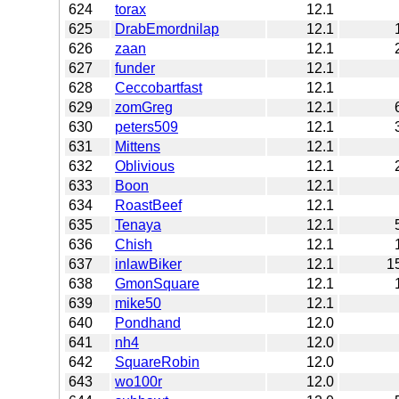
624
torax
12.1
625
DrabEmordnilap
12.1
626
zaan
12.1
627
funder
12.1
628
Ceccobartfast
12.1
629
zomGreg
12.1
630
peters509
12.1
631
Mittens
12.1
632
Oblivious
12.1
633
Boon
12.1
634
RoastBeef
12.1
635
Tenaya
12.1
636
Chish
12.1
637
inlawBiker
12.1
1
638
GmonSquare
12.1
639
mike50
12.1
640
Pondhand
12.0
641
nh4
12.0
642
SquareRobin
12.0
643
wo100r
12.0