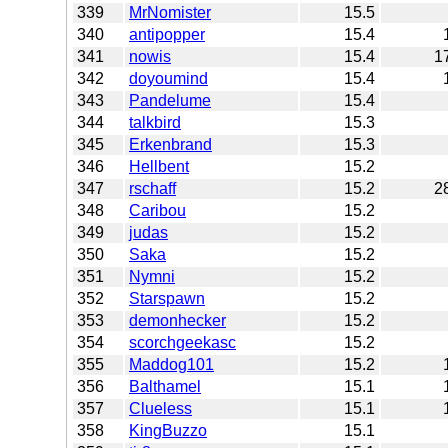
339
MrNomister
15.5
340
antipopper
15.4
341
nowis
15.4
1
342
doyoumind
15.4
343
Pandelume
15.4
344
talkbird
15.3
345
Erkenbrand
15.3
346
Hellbent
15.2
347
rschaff
15.2
2
348
Caribou
15.2
349
judas
15.2
350
Saka
15.2
351
Nymni
15.2
352
Starspawn
15.2
353
demonhecker
15.2
354
scorchgeekasc
15.2
355
Maddog101
15.2
356
Balthamel
15.1
357
Clueless
15.1
358
KingBuzzo
15.1