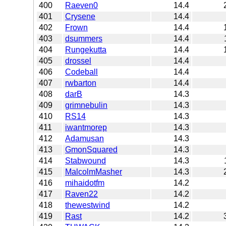
400
Raeven0
14.4
401
Crysene
14.4
402
Frown
14.4
403
dsummers
14.4
404
Rungekutta
14.4
405
drossel
14.4
406
Codeball
14.4
407
rwbarton
14.4
408
darB
14.3
409
grimnebulin
14.3
410
RS14
14.3
411
iwantmorep
14.3
412
Adamusan
14.3
413
GmonSquared
14.3
414
Stabwound
14.3
415
MalcolmMasher
14.3
416
mihaidotfm
14.2
417
Raven22
14.2
418
thewestwind
14.2
419
Rast
14.2