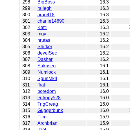
298
BigBoss
16.3
299
raliegh
16.3
300
aran418
16.3
301
charlie14690
16.3
302
Katti
16.3
303
mgv
16.2
304
nrutas
16.2
305
Shirker
16.2
306
develSec
16.2
307
Dasher
16.2
308
Sakusen
16.1
309
Numlock
16.1
310
SgunMkII
16.1
311
ffrat
16.1
312
boredom
16.0
313
entropy528
16.0
314
TrigCreag
16.0
315
Guggerbunk
16.0
316
Film
15.9
317
Archbrian
15.9
318
Jael
15.9