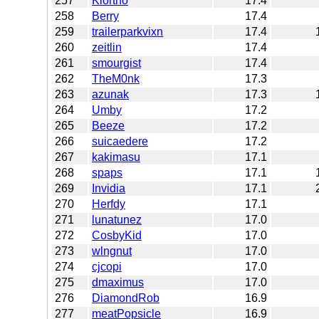
257
Klortho
17.4
258
Berry
17.4
259
trailerparkvixn
17.4
260
zeitlin
17.4
261
smourgist
17.4
262
TheM0nk
17.3
263
azunak
17.3
264
Umby
17.2
265
Beeze
17.2
266
suicaedere
17.2
267
kakimasu
17.1
268
spaps
17.1
269
Invidia
17.1
270
Herfdy
17.1
271
lunatunez
17.0
272
CosbyKid
17.0
273
wlngnut
17.0
274
cjcopi
17.0
275
dmaximus
17.0
276
DiamondRob
16.9
277
meatPopsicle
16.9