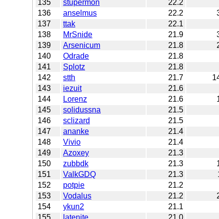
135
stupermon
22.2
136
anselmus
22.2
137
ttak
22.1
138
MrSnide
21.9
139
Arsenicum
21.8
140
Odrade
21.8
141
Splotz
21.8
142
stth
21.7
1
143
iezuit
21.6
144
Lorenz
21.6
145
solidussna
21.5
146
sclizard
21.5
147
ananke
21.4
148
Vivio
21.4
149
Azoxey
21.3
150
zubbdk
21.3
151
ValkGDQ
21.3
152
potpie
21.2
153
Vodalus
21.2
154
ykun2
21.1
155
latenite
21.0