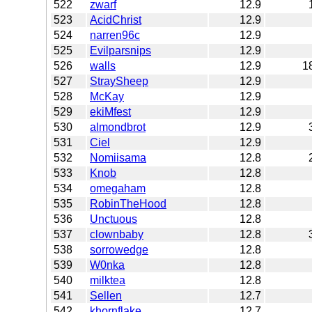
522
zwarf
12.9
523
AcidChrist
12.9
524
narren96c
12.9
525
Evilparsnips
12.9
526
walls
12.9
1
527
StraySheep
12.9
528
McKay
12.9
529
ekiMfest
12.9
530
almondbrot
12.9
531
Ciel
12.9
532
Nomiisama
12.8
533
Knob
12.8
534
omegaham
12.8
535
RobinTheHood
12.8
536
Unctuous
12.8
537
clownbaby
12.8
538
sorrowedge
12.8
539
W0nka
12.8
540
milktea
12.8
541
Sellen
12.7
542
khornflake
12.7