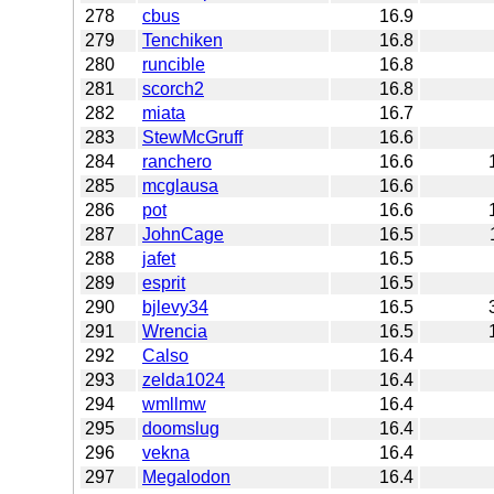
278
cbus
16.9
279
Tenchiken
16.8
280
runcible
16.8
281
scorch2
16.8
282
miata
16.7
283
StewMcGruff
16.6
284
ranchero
16.6
285
mcglausa
16.6
286
pot
16.6
287
JohnCage
16.5
288
jafet
16.5
289
esprit
16.5
290
bjlevy34
16.5
291
Wrencia
16.5
292
Calso
16.4
293
zelda1024
16.4
294
wmllmw
16.4
295
doomslug
16.4
296
vekna
16.4
297
Megalodon
16.4