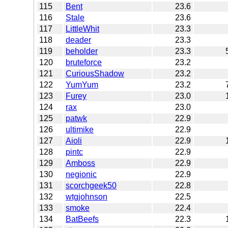
115
Bent
23.6
116
Stale
23.6
117
LittleWhit
23.3
118
deader
23.3
119
beholder
23.3
120
bruteforce
23.2
121
CuriousShadow
23.2
122
YumYum
23.2
123
Furey
23.0
124
rax
23.0
125
patwk
22.9
126
ultimike
22.9
127
Aioli
22.9
128
pintc
22.9
129
Amboss
22.9
130
negionic
22.9
131
scorchgeek50
22.8
132
wtgjohnson
22.5
133
smoke
22.4
134
BatBeefs
22.3