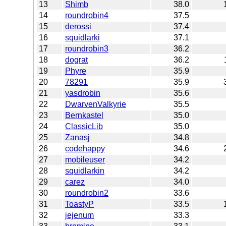
13
Shimb
38.0
14
roundrobin4
37.5
15
derossi
37.4
16
squidlarki
37.1
17
roundrobin3
36.2
18
dograt
36.2
19
Phyre
35.9
20
78291
35.9
21
yasdrobin
35.6
22
DwarvenValkyrie
35.5
23
Bernkastel
35.0
24
ClassicLib
35.0
25
Zanasj
34.8
26
codehappy
34.6
27
mobileuser
34.2
28
squidlarkin
34.2
29
carez
34.0
30
roundrobin2
33.6
31
ToastyP
33.5
32
jejenum
33.3