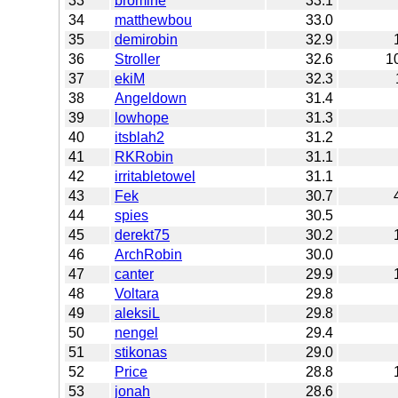
33
bromine
33.1
34
matthewbou
33.0
35
demirobin
32.9
36
Stroller
32.6
1
37
ekiM
32.3
38
Angeldown
31.4
39
lowhope
31.3
40
itsblah2
31.2
41
RKRobin
31.1
42
irritabletowel
31.1
43
Fek
30.7
44
spies
30.5
45
derekt75
30.2
46
ArchRobin
30.0
47
canter
29.9
48
Voltara
29.8
49
aleksiL
29.8
50
nengel
29.4
51
stikonas
29.0
52
Price
28.8
53
jonah
28.6