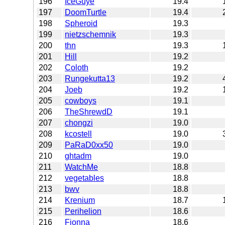
196
IceGuye
19.4
197
DoomTurtle
19.4
198
Spheroid
19.3
199
nietzschemnik
19.3
200
thn
19.3
201
Hill
19.2
202
Coloth
19.2
203
Rungekutta13
19.2
204
Joeb
19.2
205
cowboys
19.1
206
TheShrewdD
19.1
207
chongzi
19.0
208
kcostell
19.0
209
PaRaD0xx50
19.0
210
ghtadm
19.0
211
WatchMe
18.8
212
vegetables
18.8
213
bwv
18.8
214
Krenium
18.7
215
Perihelion
18.6
216
Fionna
18.6