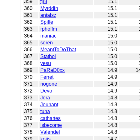
359
tjr8
15.1
360
Myrddin
15.1
361
antalsz
15.1
362
Spiffe
15.1
363
rphoffm
15.1
364
maniac
15.0
365
seren
15.0
366
MeantToDoThat
15.0
367
Stathol
15.0
368
yesu
15.0
369
PaRaD0xx
14.9
1
370
Ferret
14.9
371
nogone
14.9
372
Devo
14.9
373
Jera
14.8
374
Jeunant
14.8
375
tuna
14.8
376
cathartes
14.8
377
isbecome
14.8
378
Valendel
14.8
379
kojis
14.7