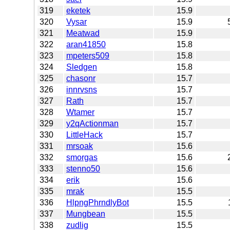
319
eketek
15.9
320
Vysar
15.9
321
Meatwad
15.9
322
aran41850
15.8
323
mpeters509
15.8
324
Sledgen
15.8
325
chasonr
15.7
326
innrvsns
15.7
327
Rath
15.7
328
Wtamer
15.7
329
y2qActionman
15.7
330
LittleHack
15.7
331
mrsoak
15.6
332
smorgas
15.6
333
stenno50
15.6
334
erik
15.6
335
mrak
15.5
336
HlpngPhrndlyBot
15.5
337
Mungbean
15.5
338
zudlig
15.5