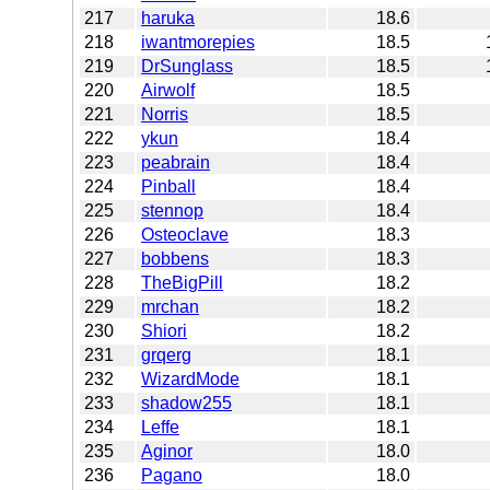
217
haruka
18.6
218
iwantmorepies
18.5
219
DrSunglass
18.5
220
Airwolf
18.5
221
Norris
18.5
222
ykun
18.4
223
peabrain
18.4
224
Pinball
18.4
225
stennop
18.4
226
Osteoclave
18.3
227
bobbens
18.3
228
TheBigPill
18.2
229
mrchan
18.2
230
Shiori
18.2
231
grqerg
18.1
232
WizardMode
18.1
233
shadow255
18.1
234
Leffe
18.1
235
Aginor
18.0
236
Pagano
18.0