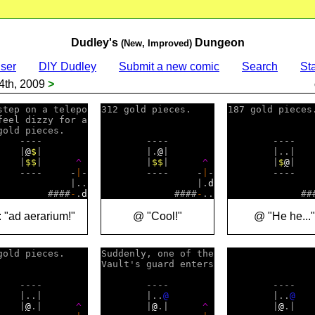
Dudley's
Dungeon
(New, Improved)
ser
DIY Dudley
Submit a new comic
Search
Sta
4th, 2009
>
step on a telepo

312 gold pieces.    

187 gold pieces.
feel dizzy for a

gold pieces.    

    ----        

        ----        

        ----    
    |
@
$
|        

        |.
@
|        

        |..|    
    |
$
$
|      
^
        |
$
$
|      
^
        |
$
@
|   
    ----     -
|
-

        ----     -
|
-

        ----   
             |..

                 |.
d
                
         ####
-
.
d
             ####
-
             ##
 "ad aerarium!"
@ "Cool!"
@ "He he..."
gold pieces.    

Suddenly, one of the

Vault's guard enters

    ----        

        ----        

        ----    
    |..|        

        |..
@
        |..
@
    |
@
.|      
^
        |
@
.|      
^
        |
@
.|   