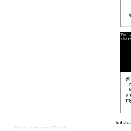
The 
shat
    
    
    
    
    
    
@:
f
an
my
Is it pla
This strip has been viewed 9700 times