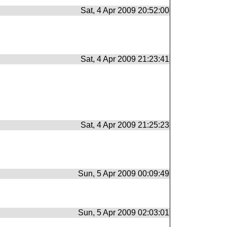
Sat, 4 Apr 2009 20:52:00
Sat, 4 Apr 2009 21:23:41
Sat, 4 Apr 2009 21:25:23
Sun, 5 Apr 2009 00:09:49
Sun, 5 Apr 2009 02:03:01