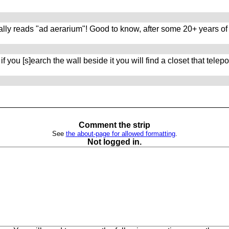
ally reads "ad aerarium"! Good to know, after some 20+ years of 
ou [s]earch the wall beside it you will find a closet that telepor
Comment the strip
See
the about-page for allowed formatting
.
Not logged in.