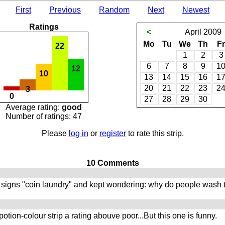
First
Previous
Random
Next
Newest
Ratings
<
April
2009
Mo
Tu
We
Th
Fr
22
1
2
3
6
7
8
9
1
12
10
13
14
15
16
1
20
21
22
23
2
3
0
27
28
29
30
Average rating:
good
Number of ratings: 47
Please
log in
or
register
to rate this strip.
10 Comments
 signs "coin laundry" and kept wondering: why do people wash th
tion-colour strip a rating abouve poor...But this one is funny.