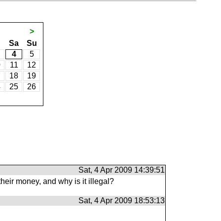
>
Sa
Su
4
5
0
11
12
7
18
19
4
25
26
Sat, 4 Apr 2009 14:39:51
eir money, and why is it illegal?
Sat, 4 Apr 2009 18:53:13