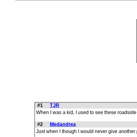
#1
TJR
When I was a kid, I used to see these roadside
#2
Medandrea
Just when I though I would never give another po