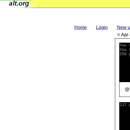
Home
Login
New u
<
Apr 
You 
You 
256 
    
    
    
    
    
    
@:
117 
    
    
    