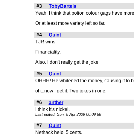
#3
TobyBartels
Yeah, I think that potion colour gags have more
Or at least more variety left so far.
#4
Quint
TJR wins.
Financiality.
Also, I don't really get the joke.
#5
Quint
OHHH! He whitened the money, causing it to b
oh...now I get it. Two jokes in one.
#6
anther
I think it's nickel.
Last edited: Sun, 5 Apr 2009 00:09:58
#7
Quint
Nethack help, 5 cents.