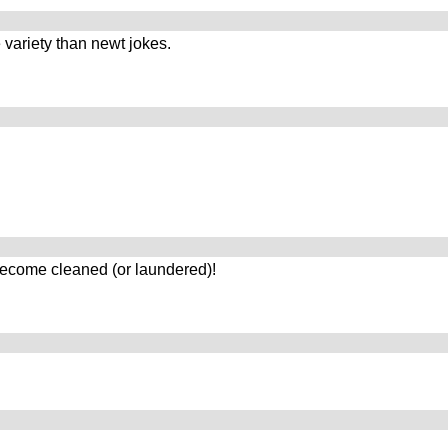
 variety than newt jokes.
ecome cleaned (or laundered)!