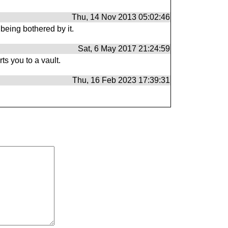
Thu, 14 Nov 2013 05:02:46
being bothered by it.
Sat, 6 May 2017 21:24:59
ts you to a vault.
Thu, 16 Feb 2023 17:39:31