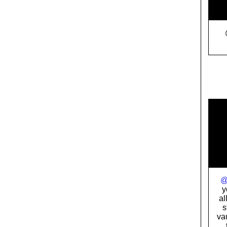
    
    
    
    
    
    
    
    
    
y
al
s
va