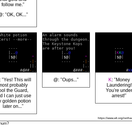
follow me."
@: "OK, OK..."
white potion    

An alarm sounds     

ters! --more--  

through the dungeon.

The Keystone Kops   

    ----        

are after you!      

        ----    
    |..
@
        |..
@
        |
K
K
@
    |
$
@
|      
^
        |
$
@
|      
^
        |
$
@
|   
    ----     -
|
-

        ----     -
|
-

        ----   
             ||.

                 |..

               
         #
d
##
-
d
###
-
             #
K
 "Yes! This will
@: "Oups..."
K
: "Money
most probably
Laundering!
ool the Guard,
You're unde
d I can just use
arrest!"
 golden potion
later on..."
https://www.alt.org/netha
tinum?