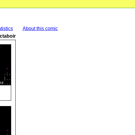
tistics
About this comic
ctaboir
    

    

    

   
^
  -
|
-

 |..

##
-
    

   
^