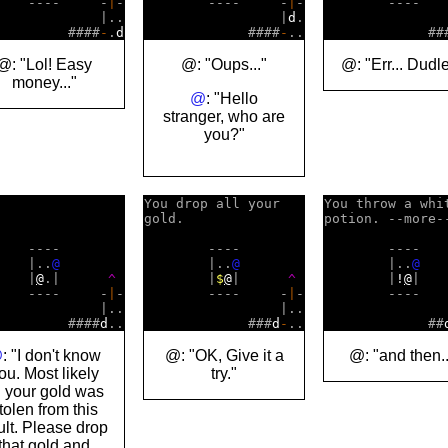
    ----     -
|
-

        ----     -
|
-

        ----   
             |..

                 |
d
.

                
         ####
-
.
d
             ####
-
             ##
@: "Lol! Easy
@: "Oups..."
@: "Err... Dudle
money..."
@
: "Hello
stranger, who are
you?"
You drop all your   

You throw a whit
gold.               

potion. --more--
    ----        

        ----        

        ----    
    |..
@
        |..
@
        |..
@
    |
@
.|      
^
        |
$
@
|      
^
        |
!
@
|   
    ----     -
|
-

        ----     -
|
-

        ----   
             |..

                 |..

                
         ####
d
             ###
d
-
             ##
@
: "I don't know
@: "OK, Give it a
@: "and then..
ou. Most likely
try."
l your gold was
tolen from this
ult. Please drop
that gold and