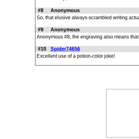
#8
Anonymous
So, that elusive always-scrambled writing actu
#9
Anonymous
Anonymous #8, the engraving also means that if y
#10
Spider74656
Excellent use of a potion-color joke!