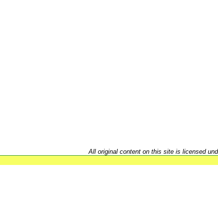
All original content on this site is licensed un