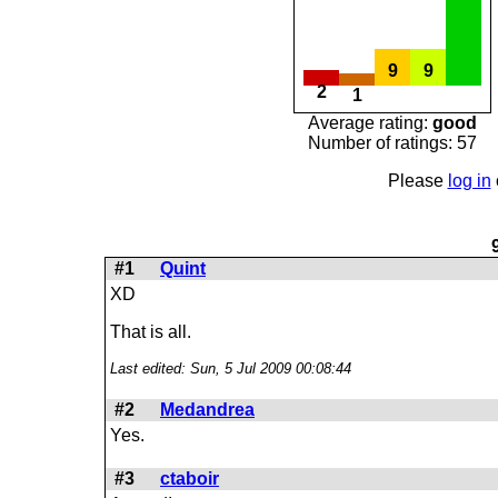
9
9
2
1
Average rating:
good
Number of ratings: 57
Please
log in
#1
Quint
XD
That is all.
Last edited: Sun, 5 Jul 2009 00:08:44
#2
Medandrea
Yes.
#3
ctaboir