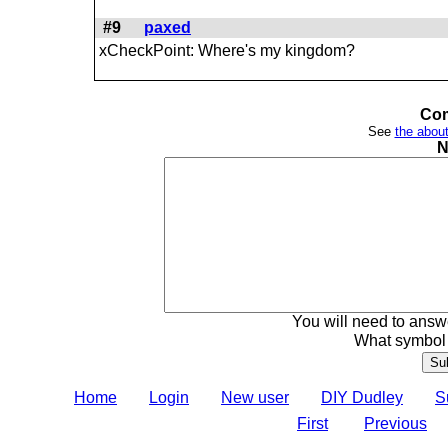
#9
paxed
xCheckPoint: Where's my kingdom?
Com
See
the about
N
You will need to answe
What symbol 
Home
Login
New user
DIY Dudley
S
First
Previous