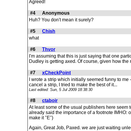
Agreed!
#4
Anonymous
Huh? You don't mean it surely?
#5
Chish
what
#6
Thvor
I'm assuming that this is just saying that one parti
Dudley is getting axed. Of course, given how the ma
#7
xCheckPoint
I wrote a strip which initially seemed funny to me -
cancel a strip, I tried to make the best of it...
Last edited: Sun, 5 Jul 2009 18:38:30
#8
ctaboir
At least some of the usual publishers here seem to
already said the importance of a footnote IMHO: one
make it "E")
Again, Great Job, Paxed. we are just waiting unl