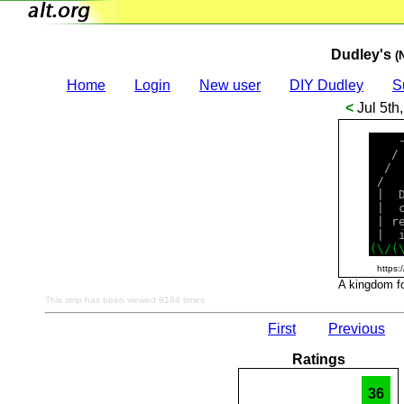
Dudley's
(
Home
Login
New user
DIY Dudley
S
<
Jul 5th
    
   /
  / 
 /  
 |  
 |  
 | r
(
\
/
(
https:
A kingdom for
This strip has been viewed 9184 times
First
Previous
Ratings
36