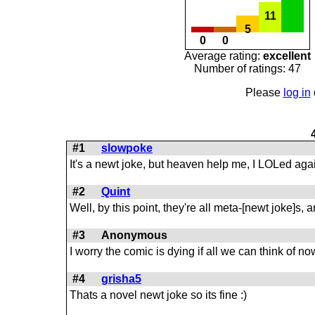
11
5
0
0
Average rating:
excellent
Number of ratings: 47
Please
log in
#1
slowpoke
It's a newt joke, but heaven help me, I LOLed aga
#2
Quint
Well, by this point, they're all meta-[newt joke]s, 
#3
Anonymous
I worry the comic is dying if all we can think of no
#4
grisha5
Thats a novel newt joke so its fine :)