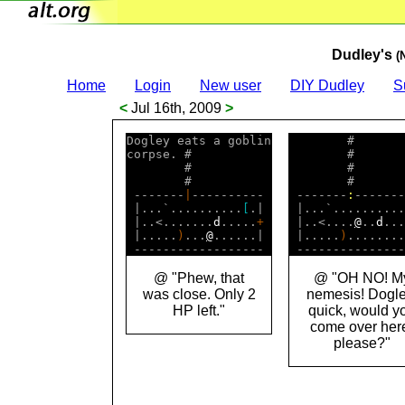
Dudley's
(
Home
Login
New user
DIY Dudley
S
<
Jul 16th, 2009
>
Dogley eats a goblin

        #       
corpse. #           

        #       
        #           

        #       
        #           

        #       
 -------
|
---------- 

 -------
:
-------
 |...`..........
[
.| 

 |...`..........
 |..<.......
d
.....
+
 |..<....
@
..
d
...
 |.....
)
...
@
......| 

 |.....
)
........
@ "Phew, that
@ "OH NO! M
was close. Only 2
nemesis! Dogle
HP left."
quick, would y
come over her
please?"