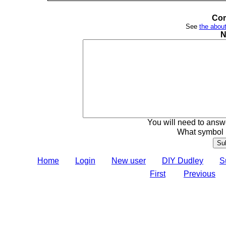
Com
See
the about
N
You will need to answe
What symbol 
Home
Login
New user
DIY Dudley
S
First
Previous