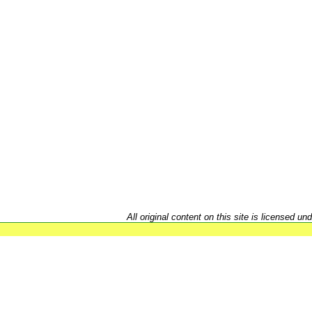
All original content on this site is licensed un