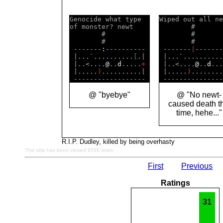
Genocide what type  

Wiped out all ne
of monster? newt    

        #       
        #           

        #       
        #           

        #       
 -------
:
---------- 

 -------
|
-------
 |...`..........
[
.| 

 |...`..........
 |..<....
@
..
d
.....
+
 |..<....
@
..
d
...
 |.....
)
..........| 

 |.....
)
........
@ "byebye"
@ "No newt-
caused death th
time, hehe..."
R.I.P. Dudley, killed by being overhasty
This strip has been viewed 8588 times
First
Previous
Ratings
31