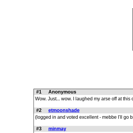
#1
Anonymous
Wow. Just... wow. I laughed my arse off at this
#2
etmoonshade
(logged in and voted excellent - mebbe I'll go ba
#3
minmay