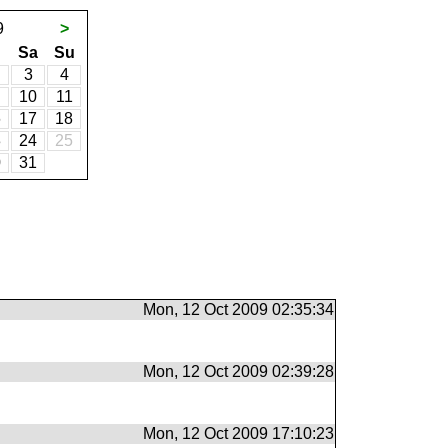
9
>
Sa
Su
3
4
10
11
6
17
18
3
24
25
0
31
Mon, 12 Oct 2009 02:35:34
Mon, 12 Oct 2009 02:39:28
Mon, 12 Oct 2009 17:10:23