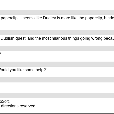
paperclip. It seems like Dudley is more like the paperclip, hind
g Dudlish quest, and the most hilarious things going wrong becau
?
 Would you like some help?"
$oft.
directions reserved.