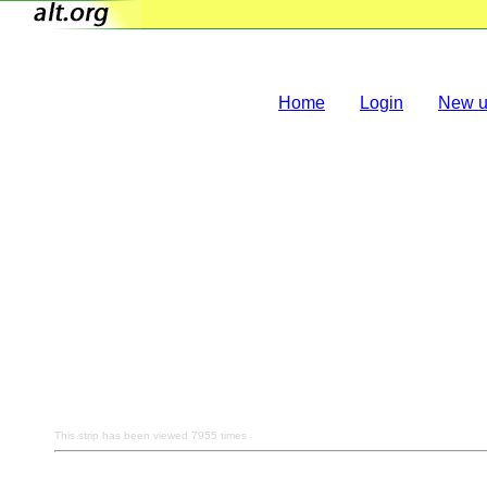
Home
Login
New u
This strip has been viewed 7955 times