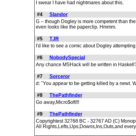
I swear I have had nightmares about this.
#4
Slandor
G -- though Dogley is more competent than the 
even looks like the paperclip. Hmmm.
#5
TJR
I'd like to see a comic about Dogley attemptin
#6
NobodySpecial
Any chance MSHack will be written in Haskell
#7
Sorceror
d: "You appear to be getting killed by a newt.
#8
ThePathfinder
Go away,Micro$oft!!!
#9
ThePathfinder
Copyrightest 32768 BC - 32767 AD (C) Monopo
All Rights,Lefts,Ups,Downs,Ins,Outs,and every 