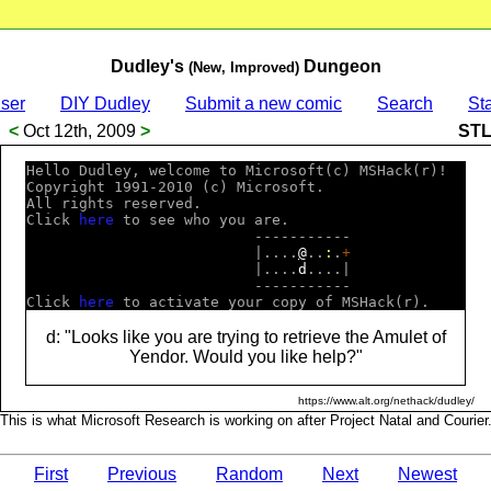
Dudley's
Dungeon
(New, Improved)
ser
DIY Dudley
Submit a new comic
Search
Sta
<
Oct 12th, 2009
>
ST
Hello Dudley, welcome to Microsoft(c) MSHack(r)!  

Copyright 1991-2010 (c) Microsoft.                

All rights reserved.                              

Click 
h
e
r
e
 to see who you are.                    

                          -----------             

                          |....
@
..
:
.
+
                          |....
d
....|             

                          -----------             

Click 
h
e
r
e
d: "Looks like you are trying to retrieve the Amulet of
Yendor. Would you like help?"
https://www.alt.org/nethack/dudley/
This is what Microsoft Research is working on after Project Natal and Courier
First
Previous
Random
Next
Newest