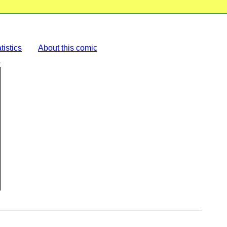
tistics
About this comic
L
.