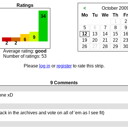
Ratings
<
October
200
Mo
Tu
We
Th
Fr
34
1
2
5
6
7
8
9
12
13
14
15
1
9
6
19
20
21
22
2
2
2
26
27
28
29
3
Average rating:
good
Number of ratings: 53
Please
log in
or
register
to rate this strip.
9 Comments
 one xD
ck in the archives and vote on all of 'em as I see fit)