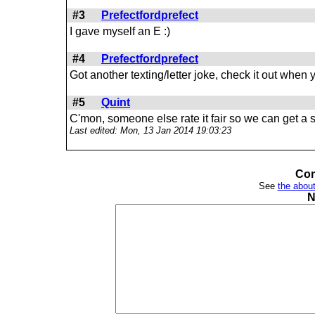
#3
Prefectfordprefect
I gave myself an E :)
#4
Prefectfordprefect
Got another texting/letter joke, check it out when
#5
Quint
C'mon, someone else rate it fair so we can get a st
Last edited: Mon, 13 Jan 2014 19:03:23
Com
See
the about
N