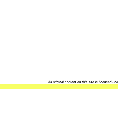
All original content on this site is licensed un