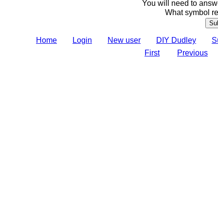
You will need to answe
What symbol re
Home
Login
New user
DIY Dudley
S
First
Previous