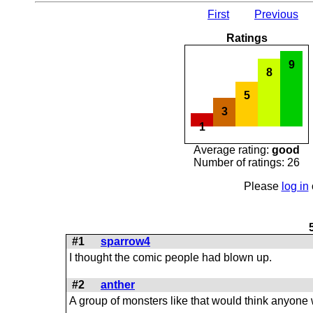
First
Previous
Ratings
9
8
5
3
1
Average rating:
good
Number of ratings: 26
Please
log in
#1
sparrow4
I thought the comic people had blown up.
#2
anther
A group of monsters like that would think anyone 