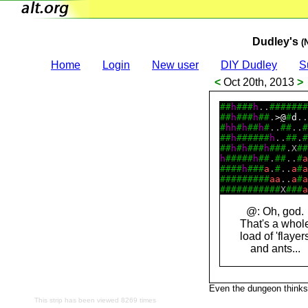
Dudley's
(
Home
Login
New user
DIY Dudley
S
<
Oct 20th, 2013
>
#
#
h
#
#
#
h
..
#
#
#
#
#
#
#
#
#
h
#
#
#
h
#
#
.
>
@
#
d
..
#
h
h
#
h
#
#
h
#
..
#
#
..
#
#
#
h
#
#
#
#
#
#
h
..
#
#
.
#
#
#
h
#
h
#
#
#
h
#
#
#
.X
#
#
h
#
#
#
#
#
h
#
#
.
#
#
..
#
a
#
#
#
#
h
#
#
#
a
.
#
..
a
#
a
#
#
#
#
#
#
#
#
#
a
a
..
a
#
a
#
#
#
#
#
#
#
#
#
#
#
X
#
#
#
a
@: Oh, god.
That's a whol
load of 'flayer
and ants...
Even the dungeon thinks 
This strip has been viewed 8269 times