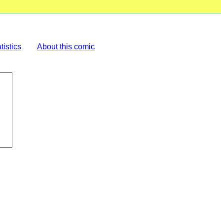
tistics
About this comic