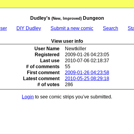
Dudley's
Dungeon
(New, Improved)
ser
DIY Dudley
Submit a new comic
Search
Sta
View user info
User Name
Newtkiller
Registered
2009-01-26 04:23:05
Last use
2010-07-06 02:18:37
# of comments
55
First comment
2009-01-26 04:23:58
Latest comment
2010-05-25 08:29:18
# of votes
286
Login
to see comic strips you've submitted.