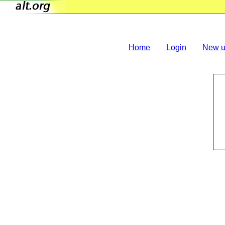
Home
Login
New u