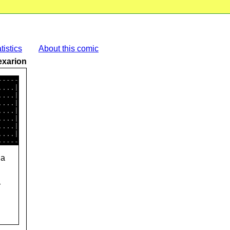
tistics
About this comic
exarion
----

...|

...|

...|

...|

...|

...|

 a
r