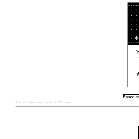
----
|...
|...
|...
|...
|...
-
..
@
Y
Based on
This strip has been viewed 11312 times