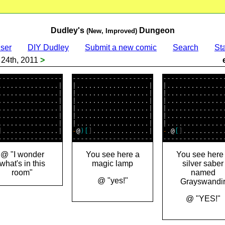
Dudley's
Dungeon
(New, Improved)
ser
DIY Dudley
Submit a new comic
Search
Sta
24th, 2011
>
----------------

--------------------

----------------
...............|

|..................|

|...............
...............|

|..................|

|...............
...............|

|..................|

|...............
...............|

|..................|

|...............
...............|

|..................|

|...............
]
..............|

-
@
)
[
]
..............|

-
.
@
[
]
...........
@ "I wonder
You see here a
You see here
what's in this
magic lamp
silver saber
room"
named
@ "yes!"
Grayswandi
@ "YES!"