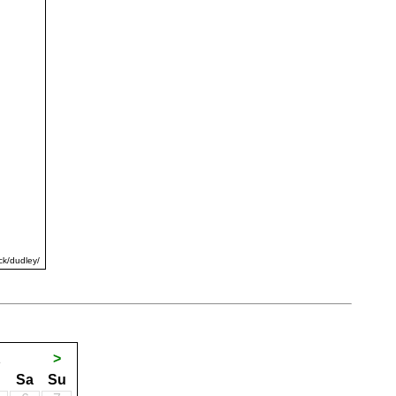
ck/dudley/
1
>
Sa
Su