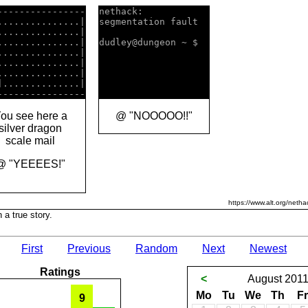
----------------

nethack:            

...............|

segmentation fault  

...............|

...............|

dudley@dungeon ~ $  

...............|

...............|

]
..............|

ou see here a
@ "NOOOOO!!"
silver dragon
scale mail
@ "YEEEES!"
https://www.alt.org/netha
 a true story.
First
Previous
Random
Next
Newest
Ratings
<
August
201
Mo
Tu
We
Th
Fr
9