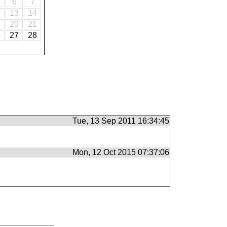
6
7
2
13
14
9
20
21
6
27
28
Tue, 13 Sep 2011 16:34:45
Mon, 12 Oct 2015 07:37:06