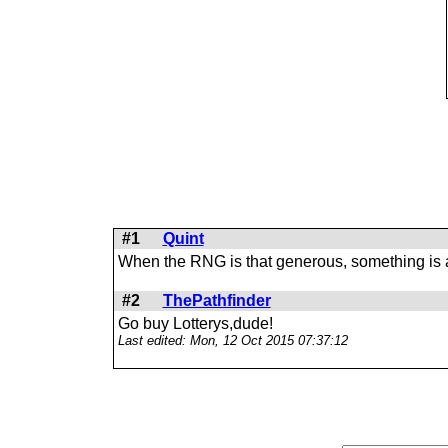
#1
Quint
When the RNG is that generous, something is 
#2
ThePathfinder
Go buy Lotterys,dude!
Last edited: Mon, 12 Oct 2015 07:37:12