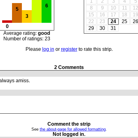
1
2
3
4
5
6
8
9
10
11
1
5
15
16
17
18
1
3
22
23
24
25
2
0
29
30
31
Average rating:
good
Number of ratings: 23
Please
log in
or
register
to rate this strip.
2 Comments
always amiss.
Comment the strip
See
the about-page for allowed formatting
.
Not logged in.