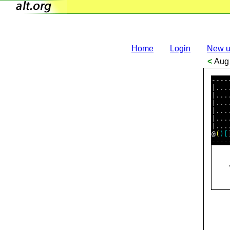
Home
Login
New u
<
Aug 
----
|...
|...
|...
|...
|...
@
(
)
[