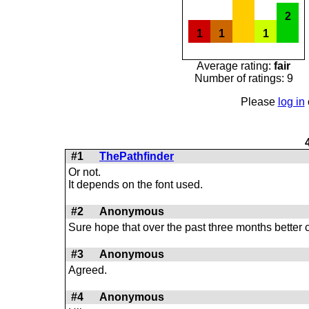
2
1
1
1
Average rating:
fair
Number of ratings: 9
Please
log in
#1
ThePathfinder
Or not.
It depends on the font used.
#2
Anonymous
Sure hope that over the past three months better
#3
Anonymous
Agreed.
#4
Anonymous