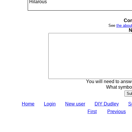
Hilarous
Com
See
the about
N
You will need to answe
What symbol
Home
Login
New user
DIY Dudley
S
First
Previous