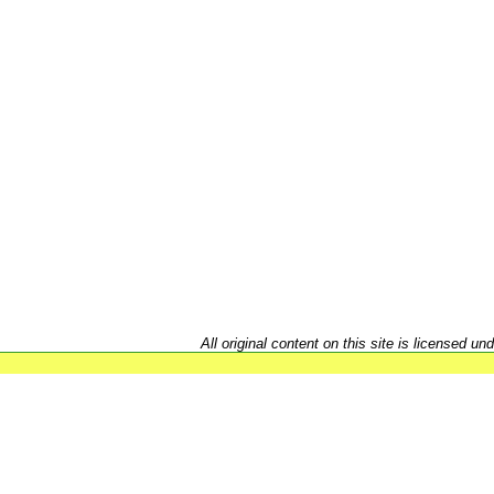
All original content on this site is licensed un