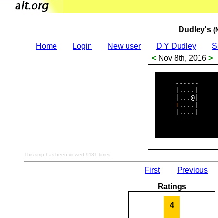
Dudley's
(
Home
Login
New user
DIY Dudley
S
<
Nov 8th, 2016
>
     ------     
     |....|     
     |...
@
|     
+
....|     
     |....|     
     ------     
This strip has been viewed 9131 times
First
Previous
Ratings
4