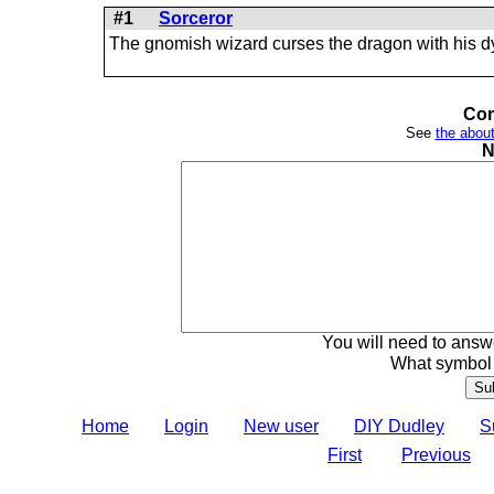
#1
Sorceror
The gnomish wizard curses the dragon with his d
Com
See
the about
N
You will need to answe
What symbol 
Home
Login
New user
DIY Dudley
S
First
Previous