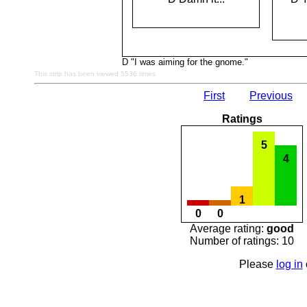
D "I was aiming for the gnome."
This strip has been viewed 5536 times
First
Previous
Ratings
5
4
1
0
0
Average rating:
good
Number of ratings: 10
Please
log in