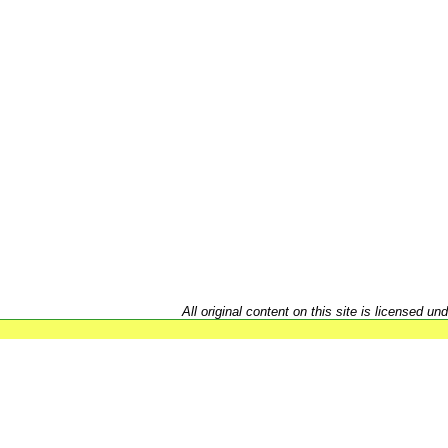
All original content on this site is licensed un