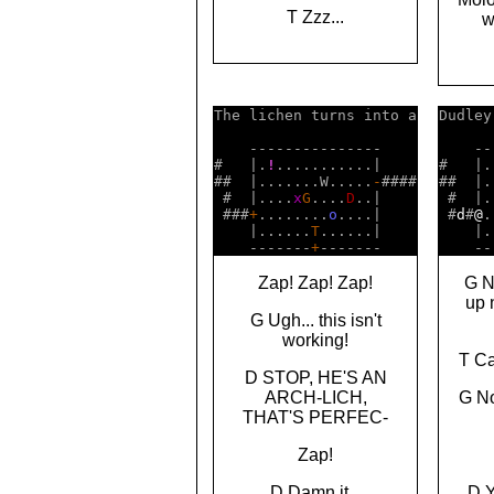
T Zzz...
w
The lichen turns into a

Dudley
    ---------------    

    --
#   |.
!
...........|    

#   |.
##  |.......W.....
-
####

##  |.
 #  |....
x
G
....
D
..|    

 #  |.
 ###
+
........
o
....|    

 #
d
#
@
.
    |......
T
......|    

    |.
    -------
+
    --
Zap! Zap! Zap!
G N
up 
G Ugh... this isn't
working!
T Ca
D STOP, HE'S AN
ARCH-LICH,
G No
THAT'S PERFEC-
Zap!
D Damn it...
D 