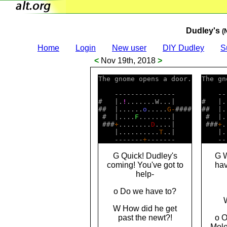
Dudley's
(
Home
Login
New user
DIY Dudley
S
<
Nov 19th, 2018
>
The gnome opens a door.

The gn
    ---------------    

    --
#   |.
!
.......W...|    

#   |.
##  |......
o
.....
G
-
####

##  |.
 #  |....
F
........|    

 #  |.
 ###
+
........
D
....|    

 ###
+
.
    |..........
T
..|    

    |.
    -------
+
    --
G Quick! Dudley's
G W
coming! You've got to
hav
help-
o Do we have to?
W How did he get
past the newt?!
o O
Molo